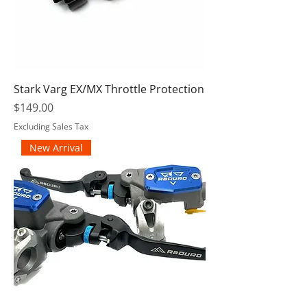
Stark Varg EX/MX Throttle Protection
Price
$149.00
Excluding Sales Tax
New Arrival