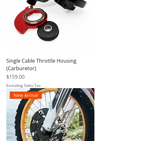
Single Cable Throttle Housing
(Carburetor)
Price
$159.00
Excluding Sales Tax
New Arrival