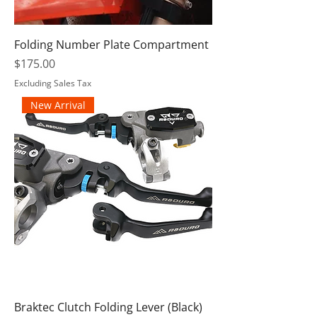
Folding Number Plate Compartment
Price
$175.00
Excluding Sales Tax
New Arrival
Braktec Clutch Folding Lever (Black)