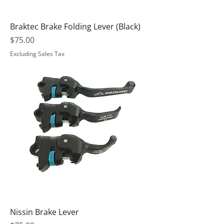
Braktec Brake Folding Lever (Black)
Price
$75.00
Excluding Sales Tax
Nissin Brake Lever