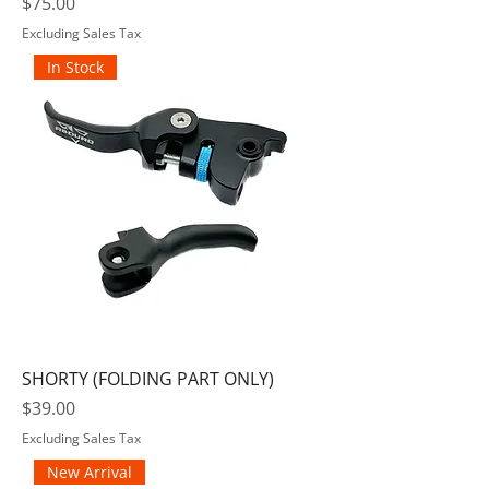
Price
$75.00
Excluding Sales Tax
In Stock
SHORTY (FOLDING PART ONLY)
Price
$39.00
Excluding Sales Tax
New Arrival