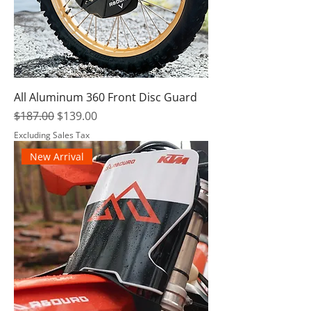
All Aluminum 360 Front Disc Guard
Regular Price
Sale Price
$187.00
$139.00
Excluding Sales Tax
New Arrival