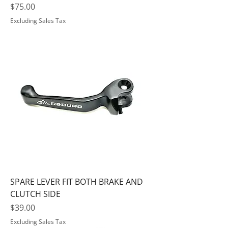
Price
$75.00
Excluding Sales Tax
SPARE LEVER FIT BOTH BRAKE AND
CLUTCH SIDE
Price
$39.00
Excluding Sales Tax