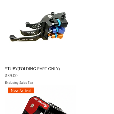
STUBY(FOLDING PART ONLY)
Price
$39.00
Excluding Sales Tax
New Arrival