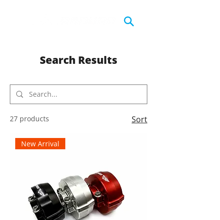
Search Results
27 products
Sort
New Arrival