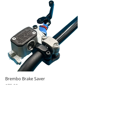
Brembo Brake Saver
Price
$75.00
Excluding Sales Tax