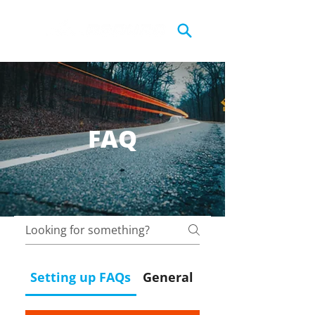
FAQ
Setting up FAQs
General