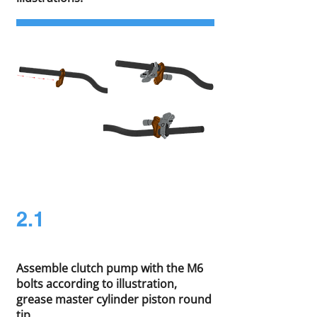
2.1
Assemble clutch pump with the M6
bolts according to illustration,
grease master cylinder piston round
tip.