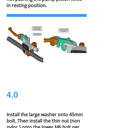
in resting position.
4.0
Install the large washer onto 45mm
bolt. Then install the thin nut (non
nyloc ) onto the lower M6 bolt per