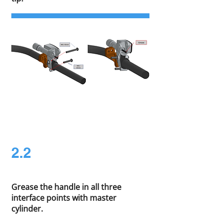
2.2
Grease the handle in all three
interface points with master
cylinder.