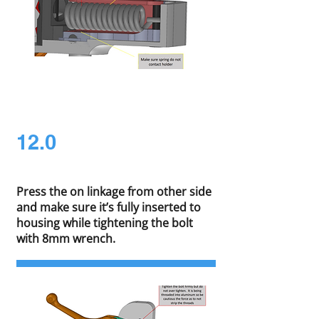
12.0
Press the on linkage from other side
and make sure it’s fully inserted to
housing while tightening the bolt
with 8mm wrench.