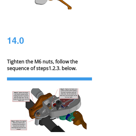
14.0
Tighten the M6 nuts, follow the
sequence of steps1.2.3. below.