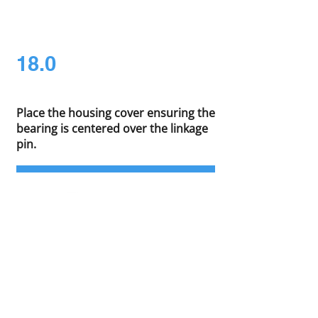
18.0
Place the housing cover ensuring the
bearing is centered over the linkage
pin.