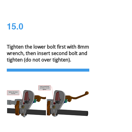
15.0
Tighten the lower bolt first with 8mm
wrench, then insert second bolt and
tighten (do not over tighten).