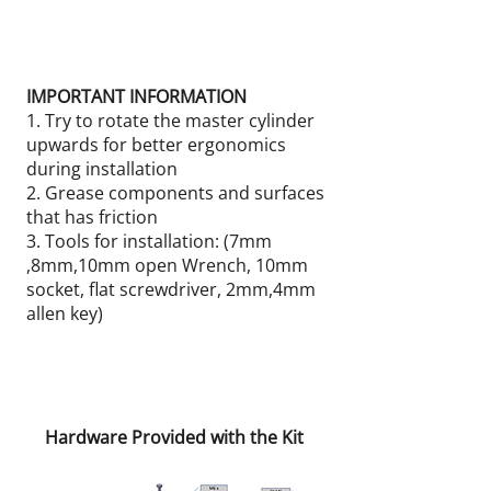
IMPORTANT INFORMATION
1. Try to rotate the master cylinder
upwards for better ergonomics
during installation
2. Grease components and surfaces
that has friction
3. Tools for installation: (7mm
,8mm,10mm open Wrench, 10mm
socket, flat screwdriver, 2mm,4mm
allen key)
Hardware Provided with the Kit