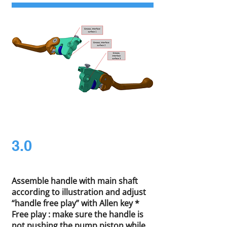
3.0
Assemble handle with main shaft
according to illustration and adjust
“handle free play” with Allen key *
Free play : make sure the handle is
not pushing the pump piston while