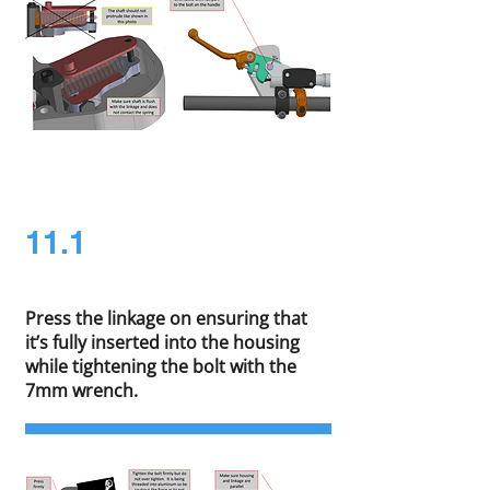
11.1
Press the linkage on ensuring that
it’s fully inserted into the housing
while tightening the bolt with the
7mm wrench.