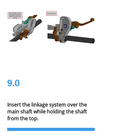
9.0
Insert the linkage system over the
main shaft while holding the shaft
from the top.