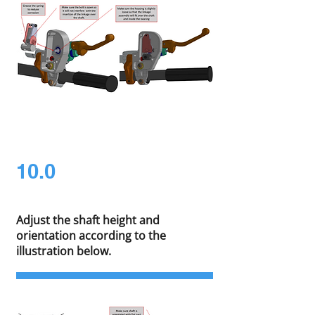
10.0
Adjust the shaft height and
orientation according to the
illustration below.