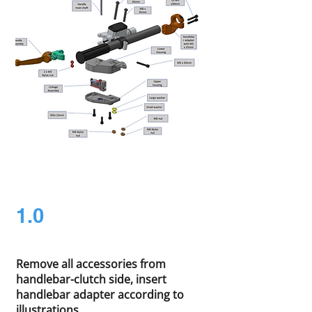
1.0
Remove all accessories from
handlebar-clutch side, insert
handlebar adapter according to
illustrations.