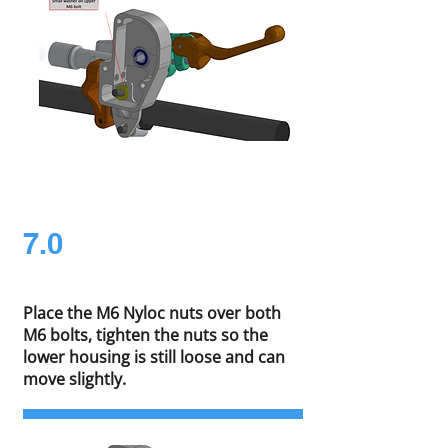
7.0
Place the M6 Nyloc nuts over both
M6 bolts, tighten the nuts so the
lower housing is still loose and can
move slightly.