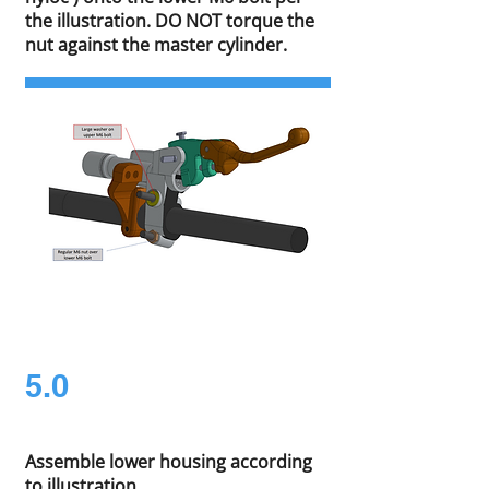
the illustration. DO NOT torque the
nut against the master cylinder.
5.0
Assemble lower housing according
to illustration.