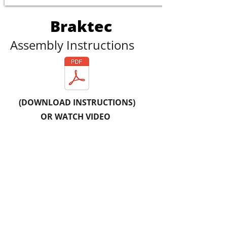
Braktec
Assembly Instructions
(DOWNLOAD INSTRUCTIONS)
OR WATCH VIDEO