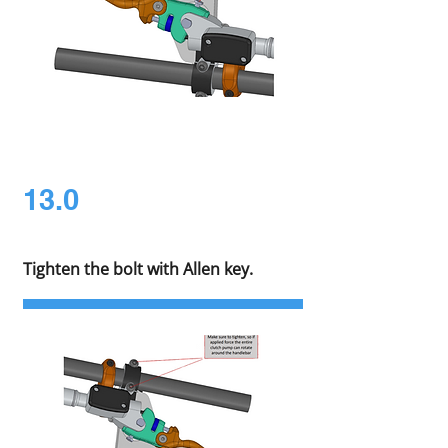
13.0
Tighten the bolt with Allen key.