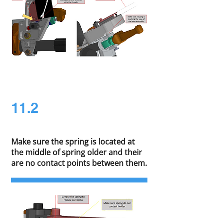
11.2
Make sure the spring is located at
the middle of spring older and their
are no contact points between them.