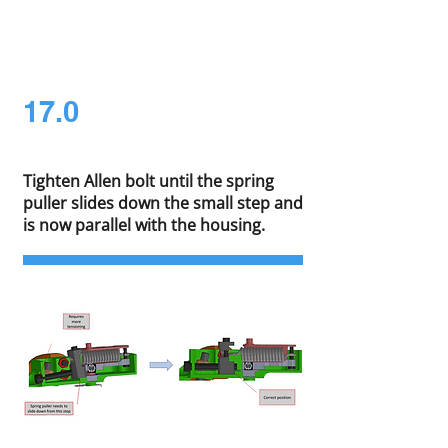
17.0
Tighten Allen bolt until the spring
puller slides down the small step and
is now parallel with the housing.