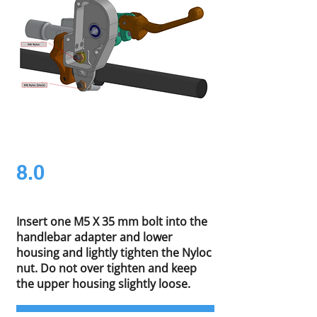
8.0
Insert one M5 X 35 mm bolt into the
handlebar adapter and lower
housing and lightly tighten the Nyloc
nut. Do not over tighten and keep
the upper housing slightly loose.