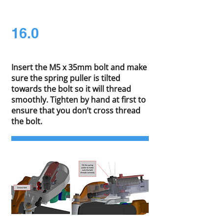
16.0
Insert the M5 x 35mm bolt and make
sure the spring puller is tilted
towards the bolt so it will thread
smoothly. Tighten by hand at first to
ensure that you don’t cross thread
the bolt.