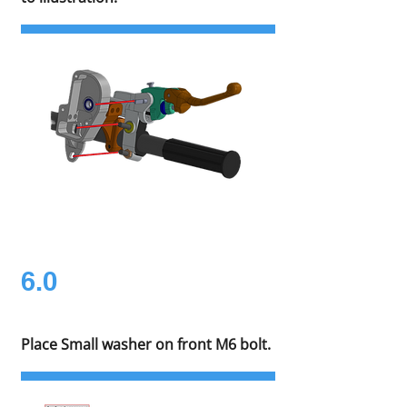
6.0
Place Small washer on front M6 bolt.