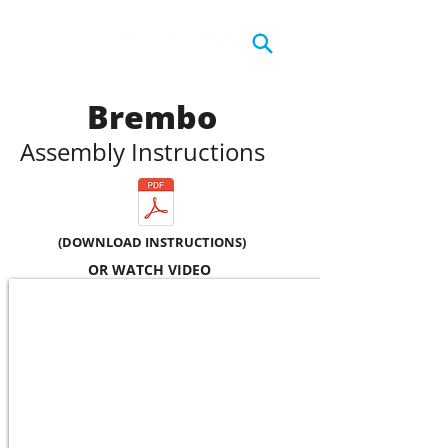
Brembo
Assembly Instructions
(DOWNLOAD INSTRUCTIONS)
OR WATCH VIDEO