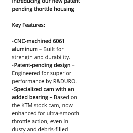
Intreducing our new patent
pending thorttle housing
Key Features:
•
CNC-machined 6061
aluminum
– Built for
strength and durability.
•
Patent-pending design
–
Engineered for superior
performance by R&DURO.
•
Specialized cam with an
added bearing –
Based on
the KTM stock cam, now
enhanced for ultra-smooth
throttle action, even in
dusty and debris-filled