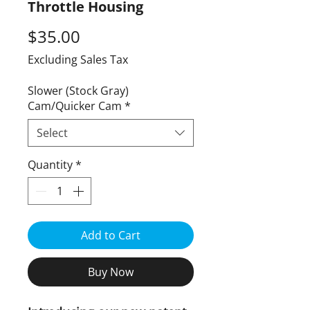
Throttle Housing
Price
$35.00
Excluding Sales Tax
Slower (Stock Gray)
Cam/Quicker Cam
*
Select
Quantity
*
Add to Cart
Buy Now