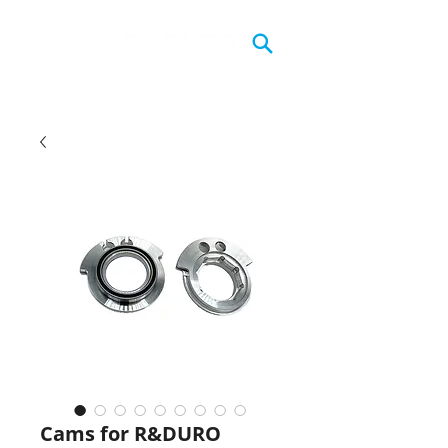
Cams for R&DURO