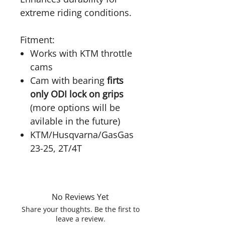
extreme riding conditions.
Fitment:
Works with KTM throttle
cams
Cam with bearing
firts
only ODI lock on grips
(more options will be
avilable in the future)
KTM/Husqvarna/GasGas
23-25, 2T/4T
No Reviews Yet
Share your thoughts. Be the first to
leave a review.