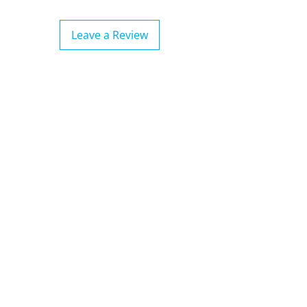
Leave a Review