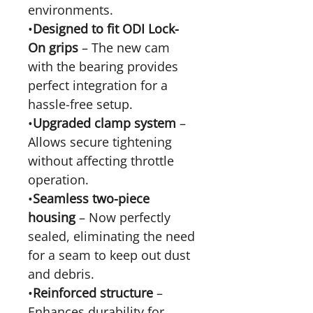
environments.
•
Designed to fit ODI Lock-
On grips
– The new cam
with the bearing provides
perfect integration for a
hassle-free setup.
•
Upgraded clamp system
–
Allows secure tightening
without affecting throttle
operation.
•
Seamless two-piece
housing
– Now perfectly
sealed, eliminating the need
for a seam to keep out dust
and debris.
•
Reinforced structure
–
Enhances durability for